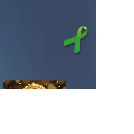
Services & Programs
Children & Family Services
Adult Services