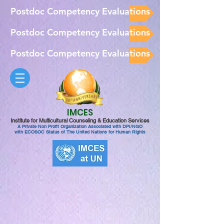
Postdoc Competency Evaluations
Postdoc Competency Evaluations
Postdoc Competency Evaluations
IMCES
Institute for Multicultural Counseling & Education Services
A Private Non Profit Organization Associated with DPI/NGO
with ECOSOC Status of The United Nations for Human Rights