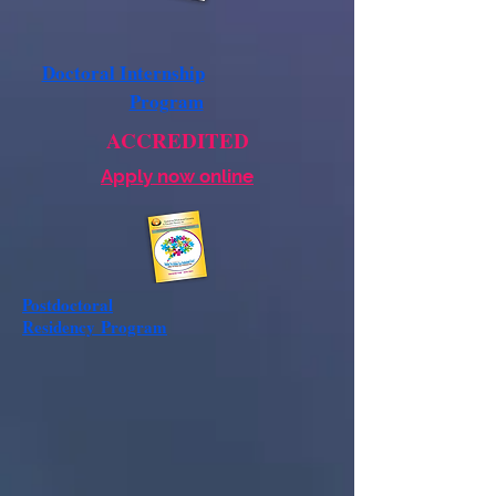
Doctoral Internship
Program
ACCREDITED
Apply now online
Postdoctoral
Residency
Program