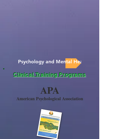
Psychology and Mental Health News
Clinical Training Programs
APA
American Psychological Association