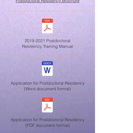
Postdoctoral Residency Brochure
2019-2021 Postdoctoral
Residency Training Manual
Application for Postdoctoral Residency
(Word document format)
Application for Postdoctoral Residency
(PDF document format)