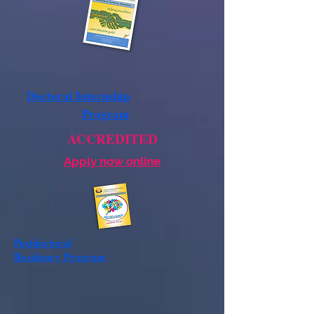
Doctoral Internship
Program
ACCREDITED
Apply now online
Postdoctoral
Residency
Program