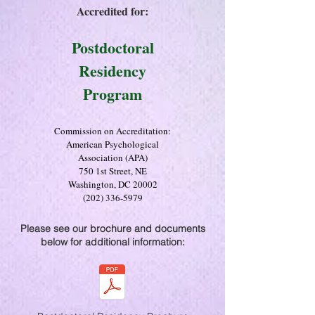
Accredited for:
Postdoctoral
Residency
Program
Commission on Accreditation:
American Psychological
Association (APA)
750 1st Street, NE
Washington, DC 20002
(202) 336-5979
Please see our brochure and documents
below for additional information: