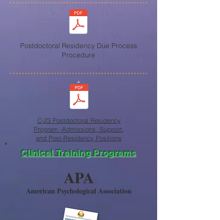
Postdoctoral Residency Due Process
Procedure
.
C-23 Postdoctoral Residency
Program -Admissions, Support,
and Post-Residency Positions
Clinical Training Programs
APA
American Psychological Association