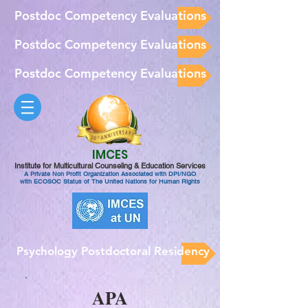
Postdoc Competency Evaluations
Postdoc Competency Evaluations
Postdoc Competency Evaluations
IMCES
Institute for Multicultural Counseling & Education Services
A Private Non Profit Organization Associated with DPI/NGO
with ECOSOC Status of The United Nations for Human Rights
Psychology Postdoctoral Residency
APA