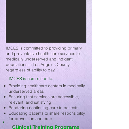
IMCES is committed to providing primary
and preventative health care services to
medically underserved and indigent
populations in Los Angeles County
regardless of ability to pay.
IMCES is committed to:
Providing healthcare centers in medically
underserved areas
Ensuring that services are accessible,
relevant, and satisfying
Rendering continuing care to patients
Educating patients to share responsibility
for prevention and care
Clinical Training Programs