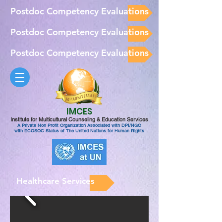
Postdoc Competency Evaluations
Postdoc Competency Evaluations
Postdoc Competency Evaluations
IMCES
Institute for Multicultural Counseling & Education Services
A Private Non Profit Organization Associated with DPI/NGO
with ECOSOC Status of The United Nations for Human Rights
Healthcare Services