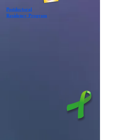
Postdoctoral
Residency
Program