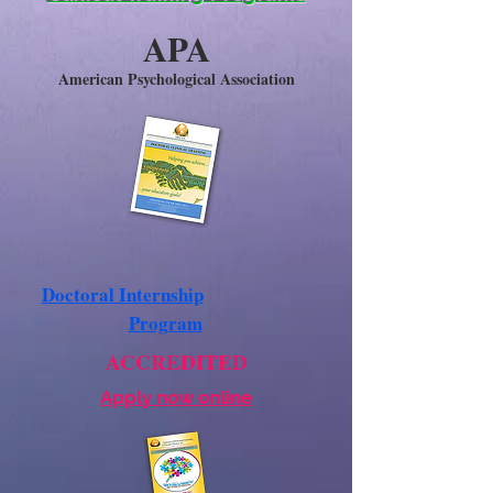
APA
American Psychological Association
Doctoral Internship
Program
ACCREDITED
Apply now online